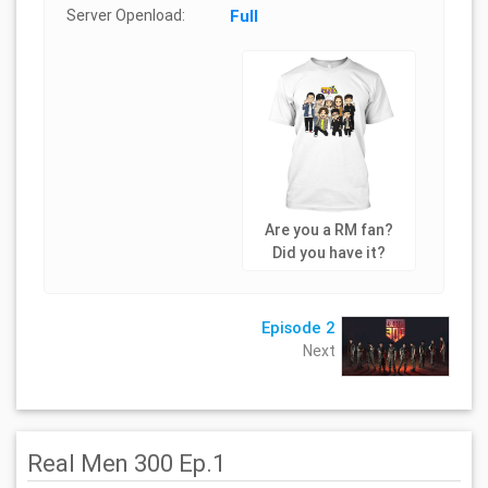
Server Openload:
Full
Are you a RM fan?
Did you have it?
Episode 2
Next
Real Men 300 Ep.1