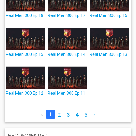
Real Men 300 Ep.18
Real Men 300 Ep.17
Real Men 300 Ep.16
Real Men 300 Ep.15
Real Men 300 Ep.14
Real Men 300 Ep.13
Real Men 300 Ep.12
Real Men 300 Ep.11
«
1
2
3
4
5
»
RECOMMENDED