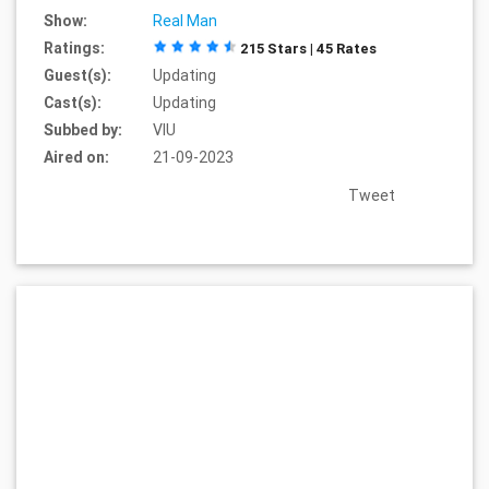
Show:
Real Man
Ratings:
215 Stars | 45 Rates
Guest(s):
Updating
Cast(s):
Updating
Subbed by:
VIU
Aired on:
21-09-2023
Tweet