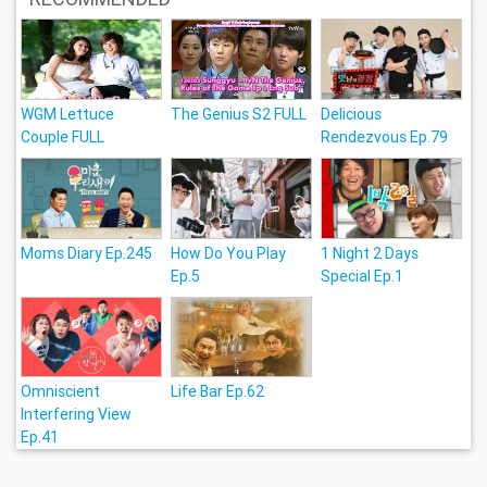
WGM Lettuce
The Genius S2 FULL
Delicious
Couple FULL
Rendezvous Ep.79
Moms Diary Ep.245
How Do You Play
1 Night 2 Days
Ep.5
Special Ep.1
Omniscient
Life Bar Ep.62
Interfering View
Ep.41