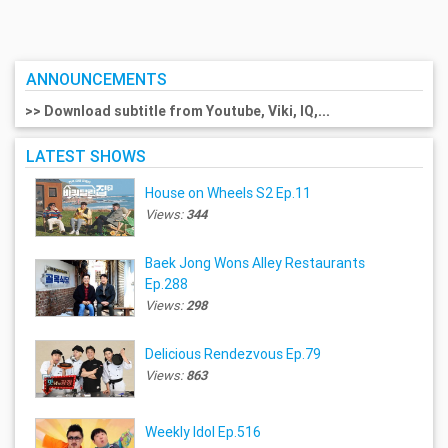
ANNOUNCEMENTS
>> Download subtitle from Youtube, Viki, IQ,...
LATEST SHOWS
House on Wheels S2 Ep.11
Views:
344
Baek Jong Wons Alley Restaurants
Ep.288
Views:
298
Delicious Rendezvous Ep.79
Views:
863
Weekly Idol Ep.516