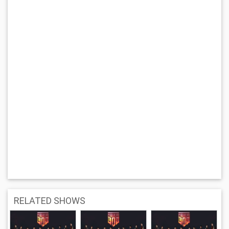
RELATED SHOWS